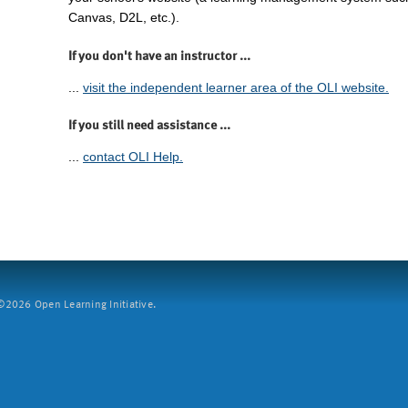
Canvas, D2L, etc.).
If you don't have an instructor ...
...
visit the independent learner area of the OLI website.
If you still need assistance ...
...
contact OLI Help.
2026 Open Learning Initiative.