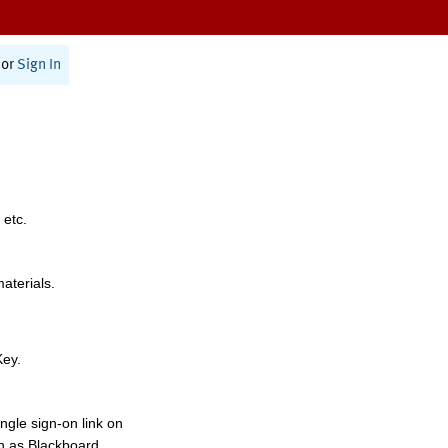
or
Sign In
 etc.
materials.
Key.
ngle sign-on link on
h as Blackboard,