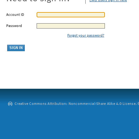
CMU users sign in here
Account ID
Password
Forgot your password?
Creative Commons Attribution: Noncommercial-Share Alike 4.0 License. ©