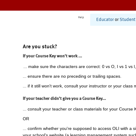
Help
Educator
or
Student
Are you stuck?
If your Course Key won't work ...
... make sure the characters are correct: 0 vs O, I vs 1 vs l,
... ensure there are no preceding or trailing spaces.
... if it still won't work, consult your instructor or your class 
If your teacher didn't give you a Course Key...
... consult your teacher or class materials for your Course 
OR
... confirm whether you're supposed to access OLI with a si
your school's website (a learning management system suc