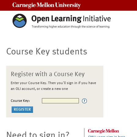
Carnegie Mellon University
Course Key students
Register with a Course Key
Enter your Course Key. Then you'll sign in if you have
an OLI account, or create a new one
Course Key:
Need to sign in?