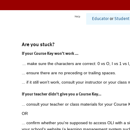
Help
Educator
or
Student
Are you stuck?
If your Course Key won't work ...
... make sure the characters are correct: 0 vs O, I vs 1 vs l,
... ensure there are no preceding or trailing spaces.
... if it still won't work, consult your instructor or your class 
If your teacher didn't give you a Course Key...
... consult your teacher or class materials for your Course 
OR
... confirm whether you're supposed to access OLI with a si
your school's website (a learning management system suc