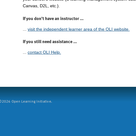
Canvas, D2L, etc.).
If you don't have an instructor ...
...
visit the independent learner area of the OLI website.
If you still need assistance ...
...
contact OLI Help.
2026 Open Learning Initiative.