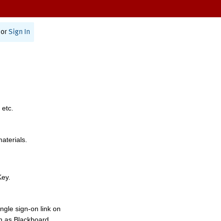
or
Sign In
 etc.
materials.
Key.
ngle sign-on link on
h as Blackboard,