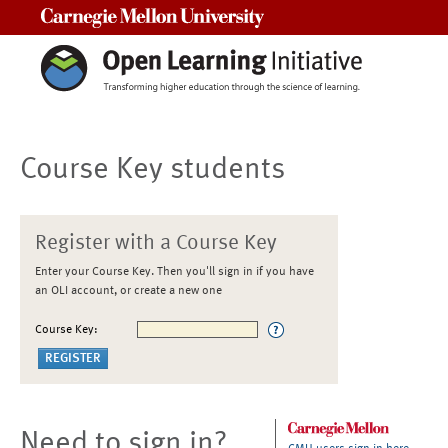
Carnegie Mellon University
Course Key students
Register with a Course Key
Enter your Course Key. Then you'll sign in if you have
an OLI account, or create a new one
Course Key:
Need to sign in?