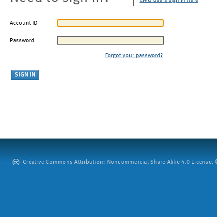
CMU users sign in here
Account ID
Password
Forgot your password?
Creative Commons Attribution: Noncommercial-Share Alike 4.0 License. ©