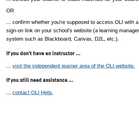
OR
... confirm whether you're supposed to access OLI with a
sign-on link on your school's website (a learning manag
system such as Blackboard, Canvas, D2L, etc.).
If you don't have an instructor ...
...
visit the independent learner area of the OLI website.
If you still need assistance ...
...
contact OLI Help.