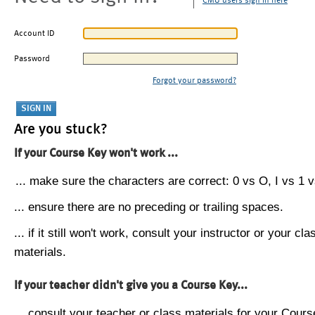
CMU users sign in here
Account ID
Password
Forgot your password?
Are you stuck?
If your Course Key won't work ...
... make sure the characters are correct: 0 vs O, I vs 1 vs
... ensure there are no preceding or trailing spaces.
... if it still won't work, consult your instructor or your cla
materials.
If your teacher didn't give you a Course Key...
... consult your teacher or class materials for your Cours