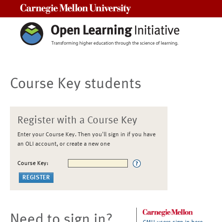
Carnegie Mellon University
Course Key students
Register with a Course Key
Enter your Course Key. Then you'll sign in if you have
an OLI account, or create a new one
Course Key:
Need to sign in?