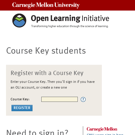
Carnegie Mellon University
Course Key students
Register with a Course Key
Enter your Course Key. Then you'll sign in if you have
an OLI account, or create a new one
Course Key:
Need to sign in?