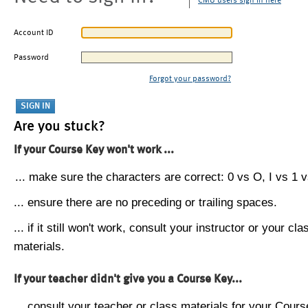
CMU users sign in here
Account ID
Password
Forgot your password?
Are you stuck?
If your Course Key won't work ...
... make sure the characters are correct: 0 vs O, I vs 1 vs
... ensure there are no preceding or trailing spaces.
... if it still won't work, consult your instructor or your cla
materials.
If your teacher didn't give you a Course Key...
... consult your teacher or class materials for your Cours