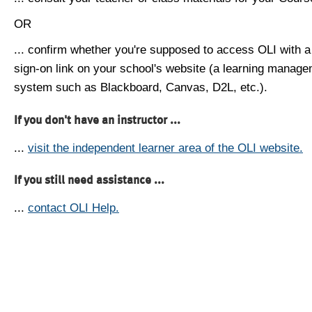
OR
... confirm whether you're supposed to access OLI with a
sign-on link on your school's website (a learning manag
system such as Blackboard, Canvas, D2L, etc.).
If you don't have an instructor ...
...
visit the independent learner area of the OLI website.
If you still need assistance ...
...
contact OLI Help.