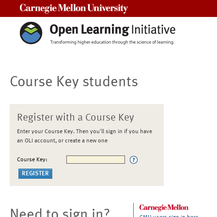
Carnegie Mellon University
Course Key students
Register with a Course Key
Enter your Course Key. Then you'll sign in if you have
an OLI account, or create a new one
Course Key:
Need to sign in?