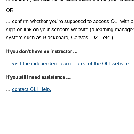
OR
... confirm whether you're supposed to access OLI with a
sign-on link on your school's website (a learning manag
system such as Blackboard, Canvas, D2L, etc.).
If you don't have an instructor ...
...
visit the independent learner area of the OLI website.
If you still need assistance ...
...
contact OLI Help.