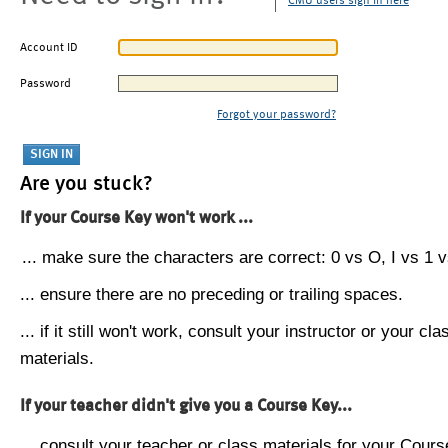
CMU users sign in here
Account ID
Password
Forgot your password?
Are you stuck?
If your Course Key won't work ...
... make sure the characters are correct: 0 vs O, I vs 1 vs
... ensure there are no preceding or trailing spaces.
... if it still won't work, consult your instructor or your cla
materials.
If your teacher didn't give you a Course Key...
... consult your teacher or class materials for your Cours