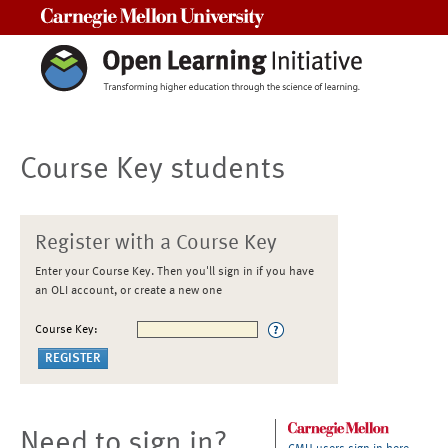
Carnegie Mellon University
Course Key students
Register with a Course Key
Enter your Course Key. Then you'll sign in if you have
an OLI account, or create a new one
Course Key:
Need to sign in?