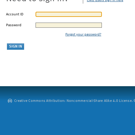
CMU users sign in here
Account ID
Password
Forgot your password?
Creative Commons Attribution: Noncommercial-Share Alike 4.0 License. ©