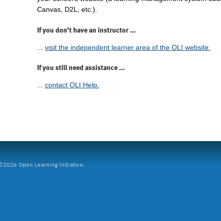
Canvas, D2L, etc.).
If you don't have an instructor ...
...
visit the independent learner area of the OLI website.
If you still need assistance ...
...
contact OLI Help.
2026 Open Learning Initiative.