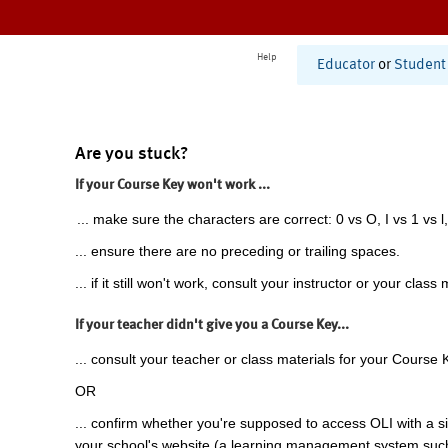
Help
Educator
or
Student
Are you stuck?
If your Course Key won't work ...
... make sure the characters are correct: 0 vs O, I vs 1 vs l,
... ensure there are no preceding or trailing spaces.
... if it still won't work, consult your instructor or your class 
If your teacher didn't give you a Course Key...
... consult your teacher or class materials for your Course 
OR
... confirm whether you're supposed to access OLI with a si
your school's website (a learning management system suc