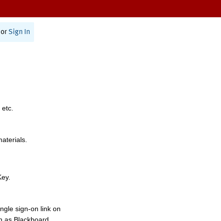
or
Sign In
 etc.
materials.
Key.
ngle sign-on link on
h as Blackboard,