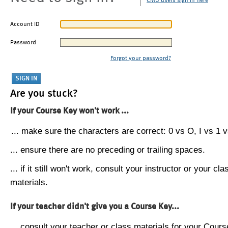
CMU users sign in here
Account ID
Password
Forgot your password?
Are you stuck?
If your Course Key won't work ...
... make sure the characters are correct: 0 vs O, I vs 1 vs
... ensure there are no preceding or trailing spaces.
... if it still won't work, consult your instructor or your cla
materials.
If your teacher didn't give you a Course Key...
... consult your teacher or class materials for your Cours