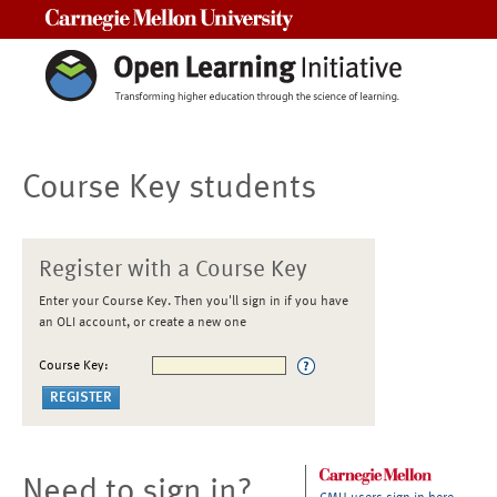
Carnegie Mellon University
Course Key students
Register with a Course Key
Enter your Course Key. Then you'll sign in if you have
an OLI account, or create a new one
Course Key:
Need to sign in?