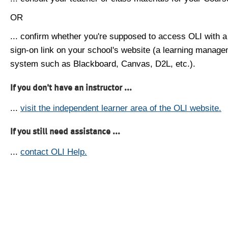
OR
... confirm whether you're supposed to access OLI with a
sign-on link on your school's website (a learning manag
system such as Blackboard, Canvas, D2L, etc.).
If you don't have an instructor ...
...
visit the independent learner area of the OLI website.
If you still need assistance ...
...
contact OLI Help.