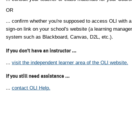
OR
... confirm whether you're supposed to access OLI with a
sign-on link on your school's website (a learning manag
system such as Blackboard, Canvas, D2L, etc.).
If you don't have an instructor ...
...
visit the independent learner area of the OLI website.
If you still need assistance ...
...
contact OLI Help.