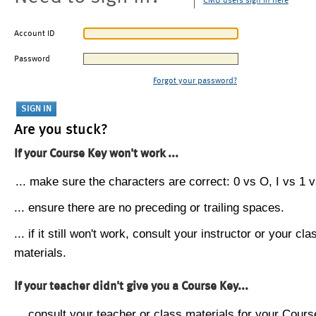
CMU users sign in here
Account ID
Password
Forgot your password?
Are you stuck?
If your Course Key won't work ...
... make sure the characters are correct: 0 vs O, I vs 1 vs
... ensure there are no preceding or trailing spaces.
... if it still won't work, consult your instructor or your cla
materials.
If your teacher didn't give you a Course Key...
... consult your teacher or class materials for your Cours