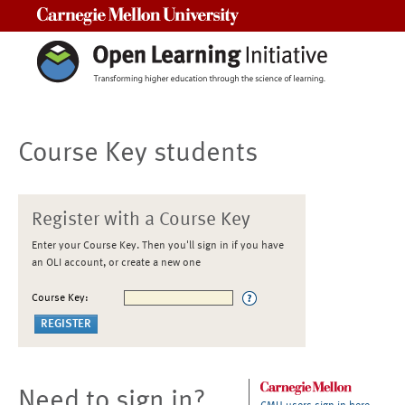
Carnegie Mellon University
Course Key students
Register with a Course Key
Enter your Course Key. Then you'll sign in if you have
an OLI account, or create a new one
Course Key:
Need to sign in?