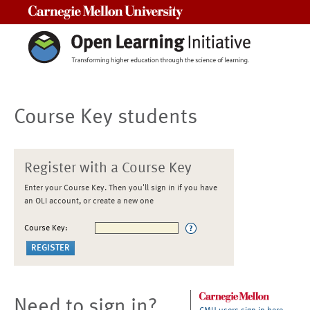
Carnegie Mellon University
Course Key students
Register with a Course Key
Enter your Course Key. Then you'll sign in if you have
an OLI account, or create a new one
Course Key:
Need to sign in?