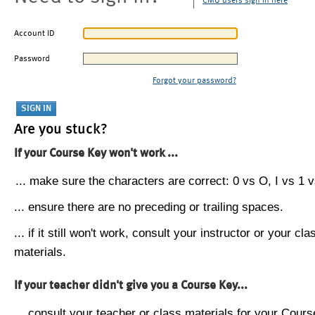
CMU users sign in here
Account ID
Password
Forgot your password?
Are you stuck?
If your Course Key won't work ...
... make sure the characters are correct: 0 vs O, I vs 1 vs
... ensure there are no preceding or trailing spaces.
... if it still won't work, consult your instructor or your cla
materials.
If your teacher didn't give you a Course Key...
... consult your teacher or class materials for your Cours