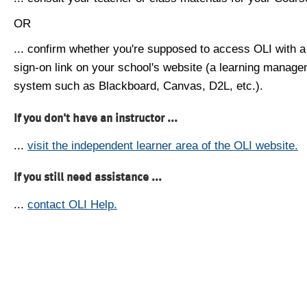
OR
... confirm whether you're supposed to access OLI with a
sign-on link on your school's website (a learning manag
system such as Blackboard, Canvas, D2L, etc.).
If you don't have an instructor ...
...
visit the independent learner area of the OLI website.
If you still need assistance ...
...
contact OLI Help.