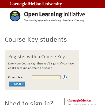
Carnegie Mellon University
Course Key students
Register with a Course Key
Enter your Course Key. Then you'll sign in if you have
an OLI account, or create a new one
Course Key:
Need to sign in?