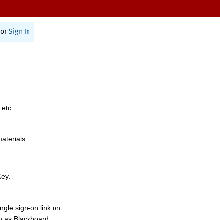
or
Sign In
 etc.
materials.
Key.
ngle sign-on link on
h as Blackboard,