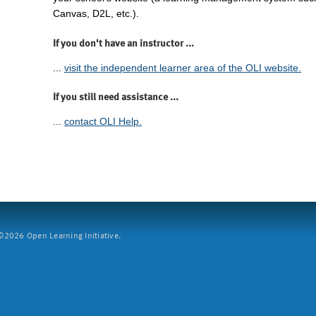
Canvas, D2L, etc.).
If you don't have an instructor ...
...
visit the independent learner area of the OLI website.
If you still need assistance ...
...
contact OLI Help.
2026 Open Learning Initiative.