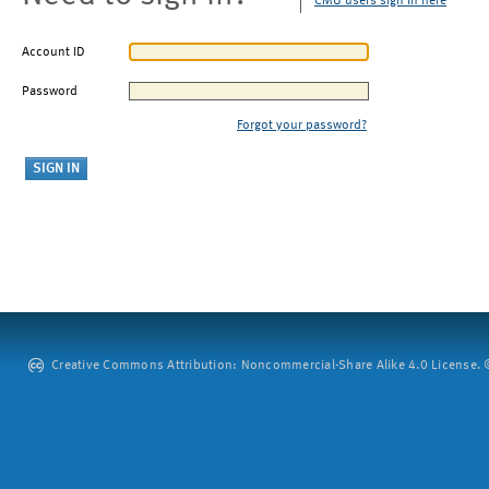
CMU users sign in here
Account ID
Password
Forgot your password?
Creative Commons Attribution: Noncommercial-Share Alike 4.0 License. ©