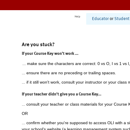
Help
Educator
or
Student
Are you stuck?
If your Course Key won't work ...
... make sure the characters are correct: 0 vs O, I vs 1 vs l,
... ensure there are no preceding or trailing spaces.
... if it still won't work, consult your instructor or your class 
If your teacher didn't give you a Course Key...
... consult your teacher or class materials for your Course 
OR
... confirm whether you're supposed to access OLI with a si
your school's website (a learning management system suc