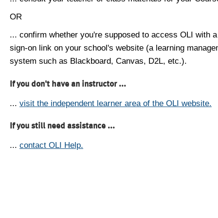
OR
... confirm whether you're supposed to access OLI with a
sign-on link on your school's website (a learning manag
system such as Blackboard, Canvas, D2L, etc.).
If you don't have an instructor ...
...
visit the independent learner area of the OLI website.
If you still need assistance ...
...
contact OLI Help.