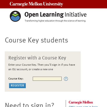
Carnegie Mellon University
Course Key students
Register with a Course Key
Enter your Course Key. Then you'll sign in if you have
an OLI account, or create a new one
Course Key:
Need to sign in?