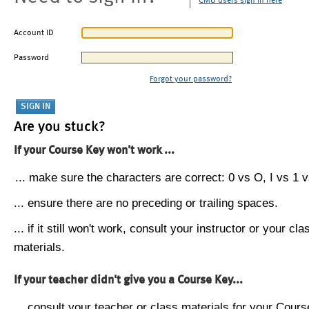
CMU users sign in here
Account ID
Password
Forgot your password?
Are you stuck?
If your Course Key won't work ...
... make sure the characters are correct: 0 vs O, I vs 1 vs
... ensure there are no preceding or trailing spaces.
... if it still won't work, consult your instructor or your cla
materials.
If your teacher didn't give you a Course Key...
... consult your teacher or class materials for your Cours