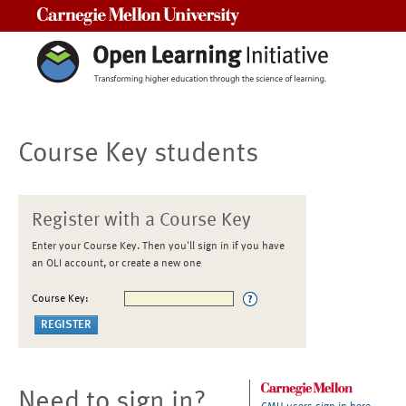
Carnegie Mellon University
Course Key students
Register with a Course Key
Enter your Course Key. Then you'll sign in if you have
an OLI account, or create a new one
Course Key:
Need to sign in?