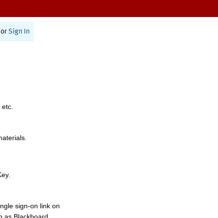
or
Sign In
 etc.
materials.
Key.
ngle sign-on link on
h as Blackboard,