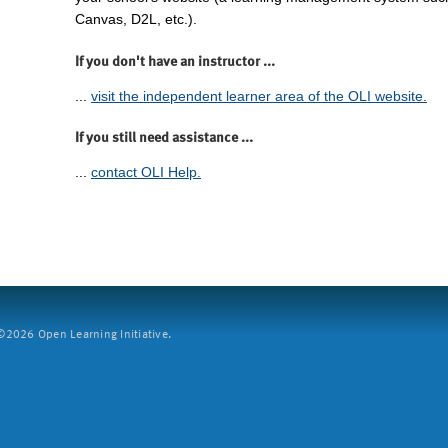
Canvas, D2L, etc.).
If you don't have an instructor ...
...
visit the independent learner area of the OLI website.
If you still need assistance ...
...
contact OLI Help.
2026 Open Learning Initiative.