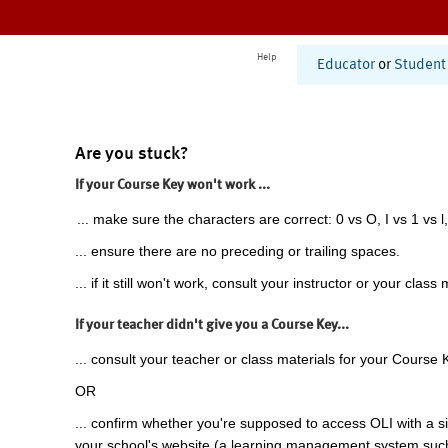
Help
Educator
or
Student
Are you stuck?
If your Course Key won't work ...
... make sure the characters are correct: 0 vs O, I vs 1 vs l,
... ensure there are no preceding or trailing spaces.
... if it still won't work, consult your instructor or your class 
If your teacher didn't give you a Course Key...
... consult your teacher or class materials for your Course 
OR
... confirm whether you're supposed to access OLI with a si
your school's website (a learning management system suc