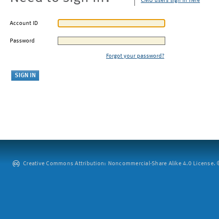
CMU users sign in here
Account ID
Password
Forgot your password?
Creative Commons Attribution: Noncommercial-Share Alike 4.0 License. ©