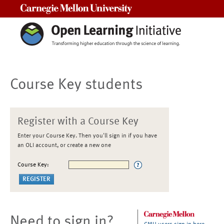
Carnegie Mellon University
Course Key students
Register with a Course Key
Enter your Course Key. Then you'll sign in if you have
an OLI account, or create a new one
Course Key:
Need to sign in?