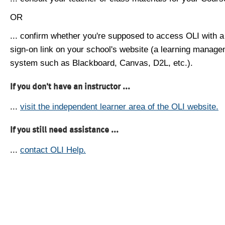
OR
... confirm whether you're supposed to access OLI with a
sign-on link on your school's website (a learning manag
system such as Blackboard, Canvas, D2L, etc.).
If you don't have an instructor ...
...
visit the independent learner area of the OLI website.
If you still need assistance ...
...
contact OLI Help.