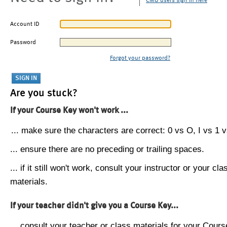
CMU users sign in here
Account ID
Password
Forgot your password?
Are you stuck?
If your Course Key won't work ...
... make sure the characters are correct: 0 vs O, I vs 1 vs
... ensure there are no preceding or trailing spaces.
... if it still won't work, consult your instructor or your cla
materials.
If your teacher didn't give you a Course Key...
... consult your teacher or class materials for your Cours