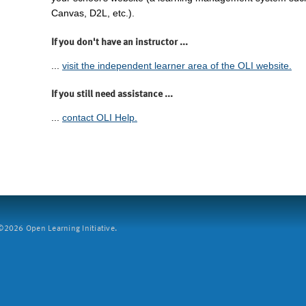
Canvas, D2L, etc.).
If you don't have an instructor ...
...
visit the independent learner area of the OLI website.
If you still need assistance ...
...
contact OLI Help.
2026 Open Learning Initiative.