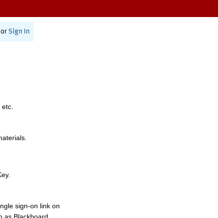
or
Sign In
 etc.
materials.
Key.
ngle sign-on link on
h as Blackboard,