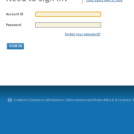
CMU users sign in here
Account ID
Password
Forgot your password?
Creative Commons Attribution: Noncommercial-Share Alike 4.0 License. ©