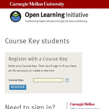
Carnegie Mellon University
Course Key students
Register with a Course Key
Enter your Course Key. Then you'll sign in if you have
an OLI account, or create a new one
Course Key:
Need to sign in?