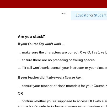
Help
Educator
or
Student
Are you stuck?
If your Course Key won't work ...
... make sure the characters are correct: 0 vs O, I vs 1 vs l,
... ensure there are no preceding or trailing spaces.
... if it still won't work, consult your instructor or your class 
If your teacher didn't give you a Course Key...
... consult your teacher or class materials for your Course 
OR
... confirm whether you're supposed to access OLI with a si
your school's website (a learning management system suc