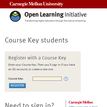
Carnegie Mellon University
Course Key students
Register with a Course Key
Enter your Course Key. Then you'll sign in if you have
an OLI account, or create a new one
Course Key:
Need to sign in?