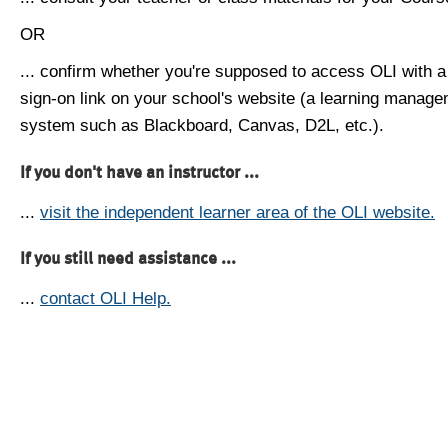
OR
... confirm whether you're supposed to access OLI with a
sign-on link on your school's website (a learning manag
system such as Blackboard, Canvas, D2L, etc.).
If you don't have an instructor ...
...
visit the independent learner area of the OLI website.
If you still need assistance ...
...
contact OLI Help.