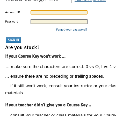
CMU users sign in here
Account ID
Password
Forgot your password?
Are you stuck?
If your Course Key won't work ...
... make sure the characters are correct: 0 vs O, I vs 1 vs
... ensure there are no preceding or trailing spaces.
... if it still won't work, consult your instructor or your cla
materials.
If your teacher didn't give you a Course Key...
... consult your teacher or class materials for your Cours