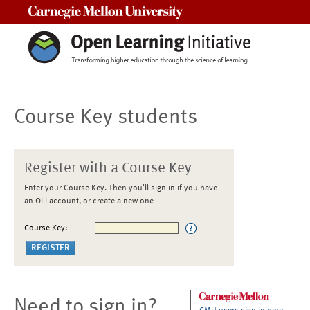
Carnegie Mellon University
Course Key students
Register with a Course Key
Enter your Course Key. Then you'll sign in if you have
an OLI account, or create a new one
Course Key:
Need to sign in?