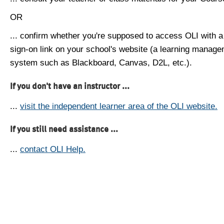
OR
... confirm whether you're supposed to access OLI with a
sign-on link on your school's website (a learning manag
system such as Blackboard, Canvas, D2L, etc.).
If you don't have an instructor ...
...
visit the independent learner area of the OLI website.
If you still need assistance ...
...
contact OLI Help.