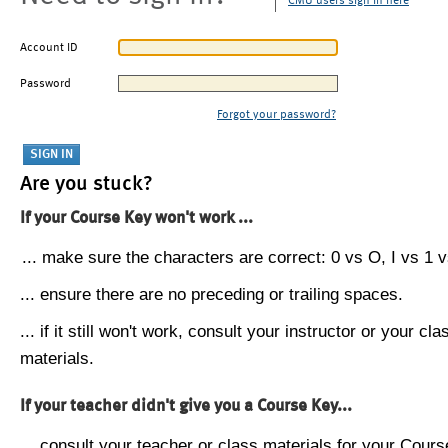
CMU users sign in here
Account ID
Password
Forgot your password?
Are you stuck?
If your Course Key won't work ...
... make sure the characters are correct: 0 vs O, I vs 1 vs
... ensure there are no preceding or trailing spaces.
... if it still won't work, consult your instructor or your cla
materials.
If your teacher didn't give you a Course Key...
... consult your teacher or class materials for your Cours