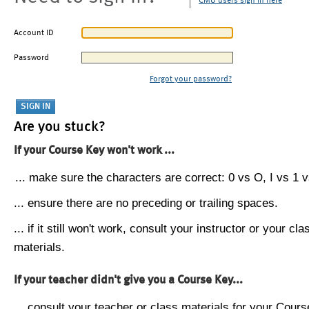
CMU users sign in here
Account ID
Password
Forgot your password?
Are you stuck?
If your Course Key won't work ...
... make sure the characters are correct: 0 vs O, I vs 1 vs
... ensure there are no preceding or trailing spaces.
... if it still won't work, consult your instructor or your cla
materials.
If your teacher didn't give you a Course Key...
... consult your teacher or class materials for your Cours