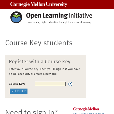
Carnegie Mellon University
Course Key students
Register with a Course Key
Enter your Course Key. Then you'll sign in if you have
an OLI account, or create a new one
Course Key:
Need to sign in?