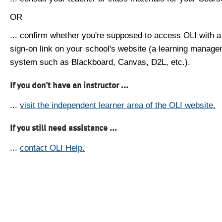
OR
... confirm whether you're supposed to access OLI with a
sign-on link on your school's website (a learning manag
system such as Blackboard, Canvas, D2L, etc.).
If you don't have an instructor ...
...
visit the independent learner area of the OLI website.
If you still need assistance ...
...
contact OLI Help.