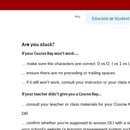
Help
Educator
or
Student
Are you stuck?
If your Course Key won't work ...
... make sure the characters are correct: 0 vs O, I vs 1 vs l,
... ensure there are no preceding or trailing spaces.
... if it still won't work, consult your instructor or your class 
If your teacher didn't give you a Course Key...
... consult your teacher or class materials for your Course 
OR
... confirm whether you're supposed to access OLI with a si
your school's website (a learning management system suc