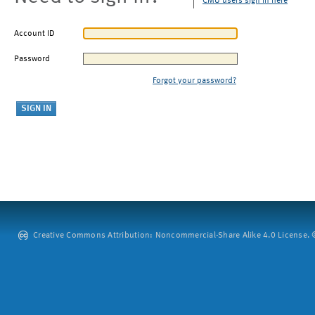
CMU users sign in here
Account ID
Password
Forgot your password?
Creative Commons Attribution: Noncommercial-Share Alike 4.0 License. ©