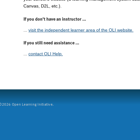
Canvas, D2L, etc.).
If you don't have an instructor ...
...
visit the independent learner area of the OLI website.
If you still need assistance ...
...
contact OLI Help.
2026 Open Learning Initiative.