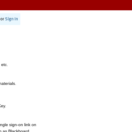
or
Sign In
 etc.
materials.
Key.
ngle sign-on link on
h as Blackboard,