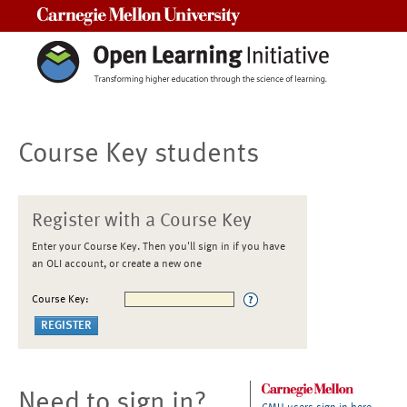
Carnegie Mellon University
Course Key students
Register with a Course Key
Enter your Course Key. Then you'll sign in if you have
an OLI account, or create a new one
Course Key:
Need to sign in?