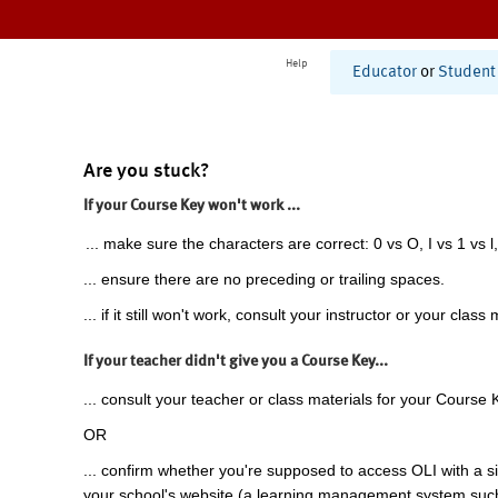
Help
Educator
or
Student
Are you stuck?
If your Course Key won't work ...
... make sure the characters are correct: 0 vs O, I vs 1 vs l,
... ensure there are no preceding or trailing spaces.
... if it still won't work, consult your instructor or your class 
If your teacher didn't give you a Course Key...
... consult your teacher or class materials for your Course 
OR
... confirm whether you're supposed to access OLI with a si
your school's website (a learning management system suc