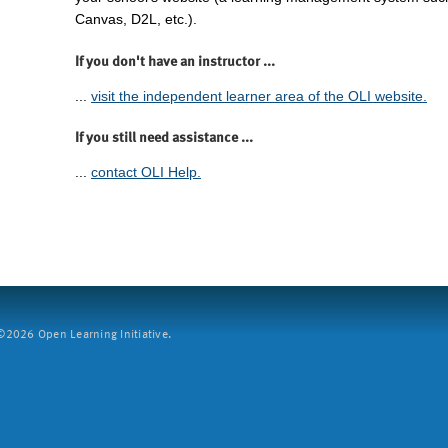
Canvas, D2L, etc.).
If you don't have an instructor ...
...
visit the independent learner area of the OLI website.
If you still need assistance ...
...
contact OLI Help.
2026 Open Learning Initiative.