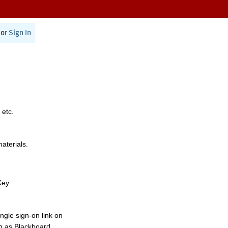
or
Sign In
 etc.
materials.
Key.
ngle sign-on link on
h as Blackboard,