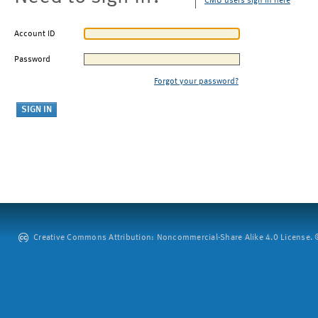
CMU users sign in here
Account ID
Password
Forgot your password?
Creative Commons Attribution: Noncommercial-Share Alike 4.0 License. ©