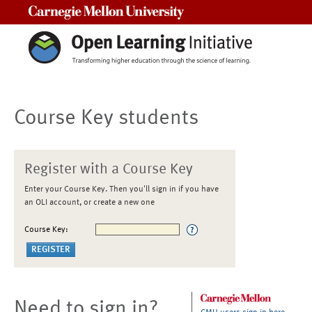
Carnegie Mellon University
Course Key students
Register with a Course Key
Enter your Course Key. Then you'll sign in if you have
an OLI account, or create a new one
Course Key:
Need to sign in?