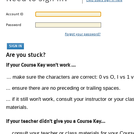
CMU users sign in here
Account ID
Password
Forgot your password?
Are you stuck?
If your Course Key won't work ...
... make sure the characters are correct: 0 vs O, I vs 1 vs
... ensure there are no preceding or trailing spaces.
... if it still won't work, consult your instructor or your cla
materials.
If your teacher didn't give you a Course Key...
... consult your teacher or class materials for your Cours