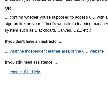
OR
... confirm whether you're supposed to access OLI with a
sign-on link on your school's website (a learning manag
system such as Blackboard, Canvas, D2L, etc.).
If you don't have an instructor ...
...
visit the independent learner area of the OLI website.
If you still need assistance ...
...
contact OLI Help.