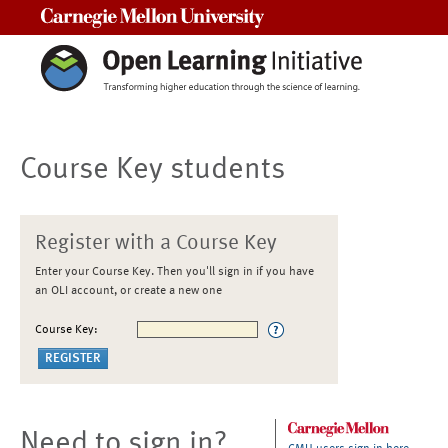
Carnegie Mellon University
Course Key students
Register with a Course Key
Enter your Course Key. Then you'll sign in if you have
an OLI account, or create a new one
Course Key:
Need to sign in?