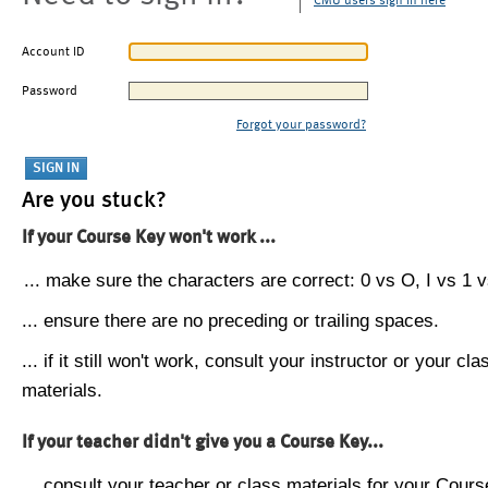
CMU users sign in here
Account ID
Password
Forgot your password?
Are you stuck?
If your Course Key won't work ...
... make sure the characters are correct: 0 vs O, I vs 1 vs
... ensure there are no preceding or trailing spaces.
... if it still won't work, consult your instructor or your cla
materials.
If your teacher didn't give you a Course Key...
... consult your teacher or class materials for your Cours