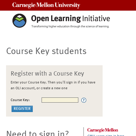
Carnegie Mellon University
Course Key students
Register with a Course Key
Enter your Course Key. Then you'll sign in if you have
an OLI account, or create a new one
Course Key:
Need to sign in?