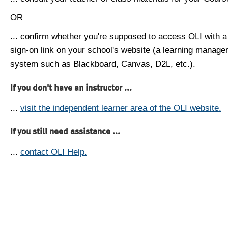
OR
... confirm whether you're supposed to access OLI with a
sign-on link on your school's website (a learning manag
system such as Blackboard, Canvas, D2L, etc.).
If you don't have an instructor ...
...
visit the independent learner area of the OLI website.
If you still need assistance ...
...
contact OLI Help.