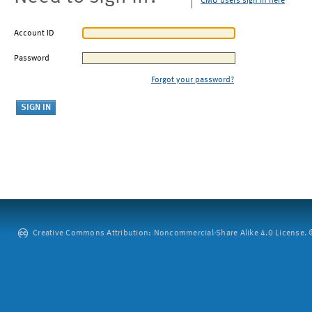
CMU users sign in here
Account ID
Password
Forgot your password?
Creative Commons Attribution: Noncommercial-Share Alike 4.0 License. ©