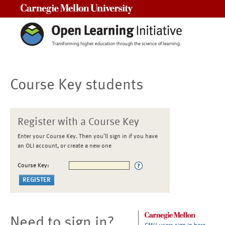
Carnegie Mellon University
Course Key students
Register with a Course Key
Enter your Course Key. Then you'll sign in if you have
an OLI account, or create a new one
Course Key:
Need to sign in?