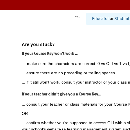
Help
Educator
or
Student
Are you stuck?
If your Course Key won't work ...
... make sure the characters are correct: 0 vs O, I vs 1 vs l,
... ensure there are no preceding or trailing spaces.
... if it still won't work, consult your instructor or your class 
If your teacher didn't give you a Course Key...
... consult your teacher or class materials for your Course 
OR
... confirm whether you're supposed to access OLI with a si
your school's website (a learning management system suc