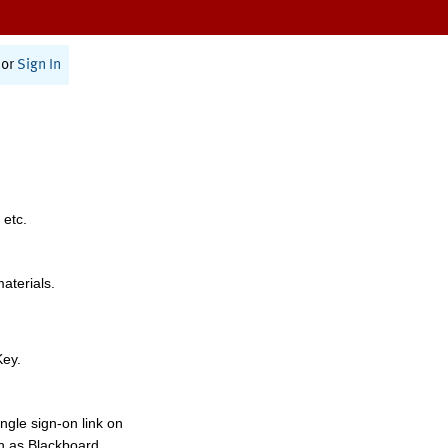
or
Sign In
 etc.
materials.
Key.
ngle sign-on link on
h as Blackboard,