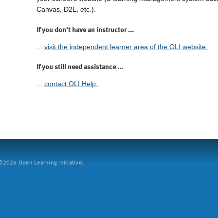
Canvas, D2L, etc.).
If you don't have an instructor ...
...
visit the independent learner area of the OLI website.
If you still need assistance ...
...
contact OLI Help.
2026 Open Learning Initiative.