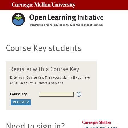
Carnegie Mellon University
Course Key students
Register with a Course Key
Enter your Course Key. Then you'll sign in if you have
an OLI account, or create a new one
Course Key:
Need to sign in?