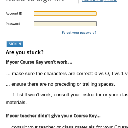
CMU users sign in here
Account ID
Password
Forgot your password?
Are you stuck?
If your Course Key won't work ...
... make sure the characters are correct: 0 vs O, I vs 1 vs
... ensure there are no preceding or trailing spaces.
... if it still won't work, consult your instructor or your cla
materials.
If your teacher didn't give you a Course Key...
... consult your teacher or class materials for your Cours