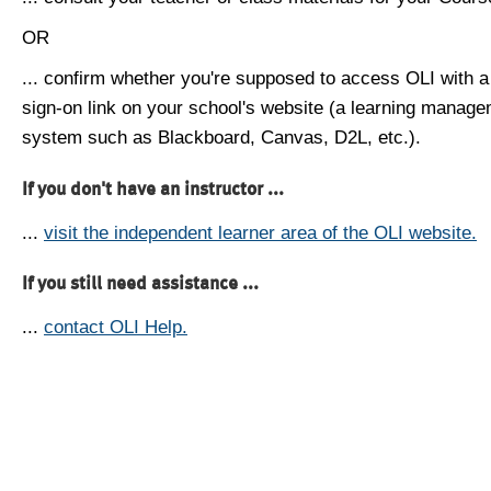
OR
... confirm whether you're supposed to access OLI with a
sign-on link on your school's website (a learning manag
system such as Blackboard, Canvas, D2L, etc.).
If you don't have an instructor ...
...
visit the independent learner area of the OLI website.
If you still need assistance ...
...
contact OLI Help.