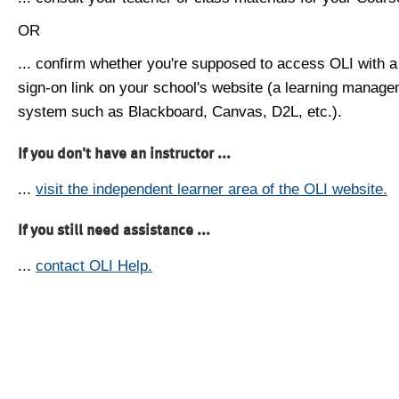
OR
... confirm whether you're supposed to access OLI with a
sign-on link on your school's website (a learning manag
system such as Blackboard, Canvas, D2L, etc.).
If you don't have an instructor ...
...
visit the independent learner area of the OLI website.
If you still need assistance ...
...
contact OLI Help.