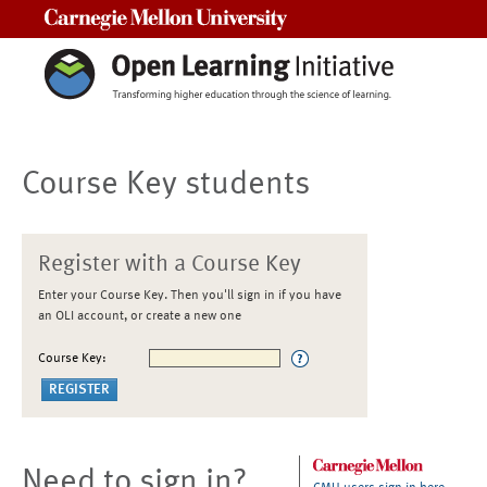
Carnegie Mellon University
Course Key students
Register with a Course Key
Enter your Course Key. Then you'll sign in if you have
an OLI account, or create a new one
Course Key:
Need to sign in?