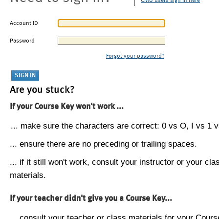
CMU users sign in here
Account ID
Password
Forgot your password?
Are you stuck?
If your Course Key won't work ...
... make sure the characters are correct: 0 vs O, I vs 1 vs
... ensure there are no preceding or trailing spaces.
... if it still won't work, consult your instructor or your cla
materials.
If your teacher didn't give you a Course Key...
... consult your teacher or class materials for your Cours