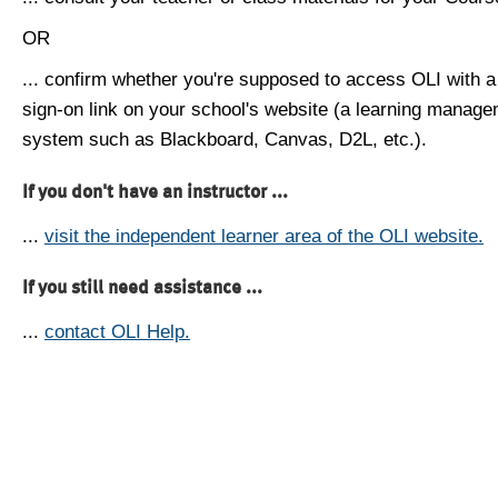
OR
... confirm whether you're supposed to access OLI with a
sign-on link on your school's website (a learning manag
system such as Blackboard, Canvas, D2L, etc.).
If you don't have an instructor ...
...
visit the independent learner area of the OLI website.
If you still need assistance ...
...
contact OLI Help.