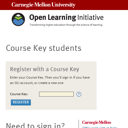
Carnegie Mellon University
Course Key students
Register with a Course Key
Enter your Course Key. Then you'll sign in if you have
an OLI account, or create a new one
Course Key:
Need to sign in?