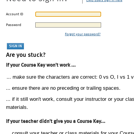
CMU users sign in here
Account ID
Password
Forgot your password?
Are you stuck?
If your Course Key won't work ...
... make sure the characters are correct: 0 vs O, I vs 1 vs
... ensure there are no preceding or trailing spaces.
... if it still won't work, consult your instructor or your cla
materials.
If your teacher didn't give you a Course Key...
... consult your teacher or class materials for your Cours