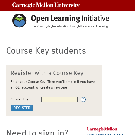
Carnegie Mellon University
Course Key students
Register with a Course Key
Enter your Course Key. Then you'll sign in if you have
an OLI account, or create a new one
Course Key:
Need to sign in?