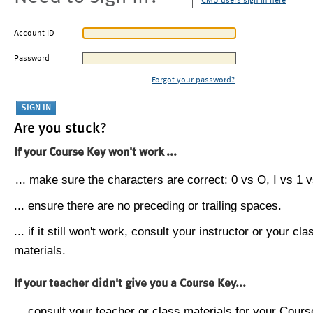
CMU users sign in here
Account ID
Password
Forgot your password?
Are you stuck?
If your Course Key won't work ...
... make sure the characters are correct: 0 vs O, I vs 1 vs
... ensure there are no preceding or trailing spaces.
... if it still won't work, consult your instructor or your cla
materials.
If your teacher didn't give you a Course Key...
... consult your teacher or class materials for your Cours