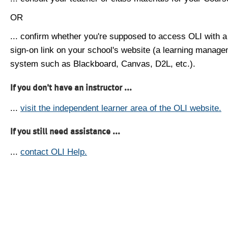
OR
... confirm whether you're supposed to access OLI with a
sign-on link on your school's website (a learning manag
system such as Blackboard, Canvas, D2L, etc.).
If you don't have an instructor ...
...
visit the independent learner area of the OLI website.
If you still need assistance ...
...
contact OLI Help.