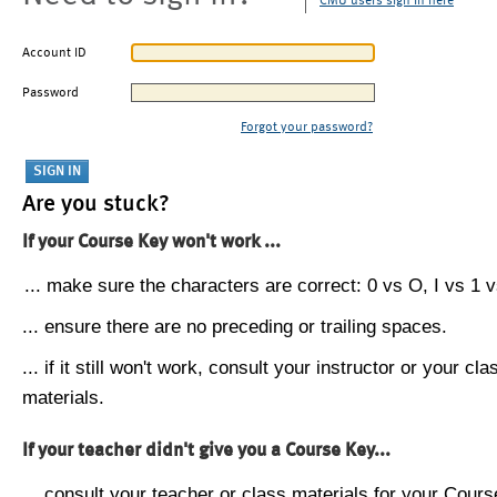
CMU users sign in here
Account ID
Password
Forgot your password?
Are you stuck?
If your Course Key won't work ...
... make sure the characters are correct: 0 vs O, I vs 1 vs
... ensure there are no preceding or trailing spaces.
... if it still won't work, consult your instructor or your cla
materials.
If your teacher didn't give you a Course Key...
... consult your teacher or class materials for your Cours