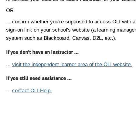
OR
... confirm whether you're supposed to access OLI with a
sign-on link on your school's website (a learning manag
system such as Blackboard, Canvas, D2L, etc.).
If you don't have an instructor ...
...
visit the independent learner area of the OLI website.
If you still need assistance ...
...
contact OLI Help.