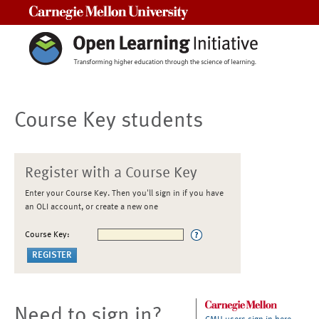
Carnegie Mellon University
Course Key students
Register with a Course Key
Enter your Course Key. Then you'll sign in if you have
an OLI account, or create a new one
Course Key:
Need to sign in?