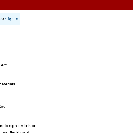
or
Sign In
 etc.
materials.
Key.
ngle sign-on link on
h as Blackboard,