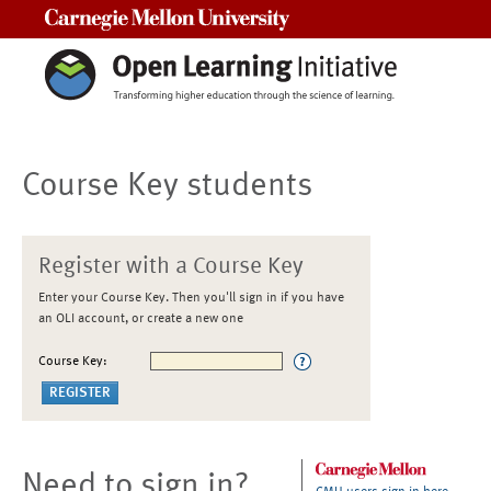
Carnegie Mellon University
Course Key students
Register with a Course Key
Enter your Course Key. Then you'll sign in if you have
an OLI account, or create a new one
Course Key:
Need to sign in?