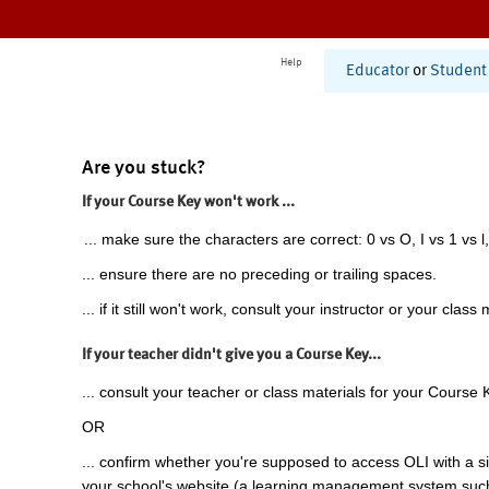
Help
Educator
or
Student
Are you stuck?
If your Course Key won't work ...
... make sure the characters are correct: 0 vs O, I vs 1 vs l,
... ensure there are no preceding or trailing spaces.
... if it still won't work, consult your instructor or your class 
If your teacher didn't give you a Course Key...
... consult your teacher or class materials for your Course 
OR
... confirm whether you're supposed to access OLI with a si
your school's website (a learning management system suc