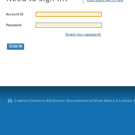
CMU users sign in here
Account ID
Password
Forgot your password?
Creative Commons Attribution: Noncommercial-Share Alike 4.0 License. ©