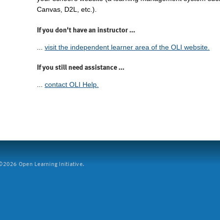
Canvas, D2L, etc.).
If you don't have an instructor ...
...
visit the independent learner area of the OLI website.
If you still need assistance ...
...
contact OLI Help.
2026 Open Learning Initiative.