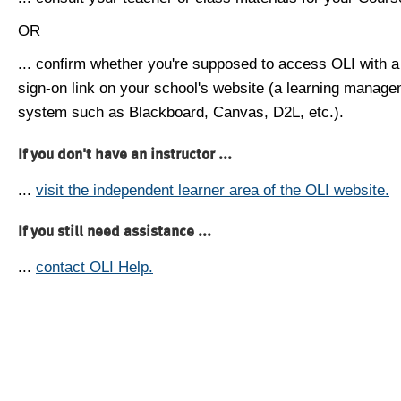
OR
... confirm whether you're supposed to access OLI with a
sign-on link on your school's website (a learning manag
system such as Blackboard, Canvas, D2L, etc.).
If you don't have an instructor ...
...
visit the independent learner area of the OLI website.
If you still need assistance ...
...
contact OLI Help.