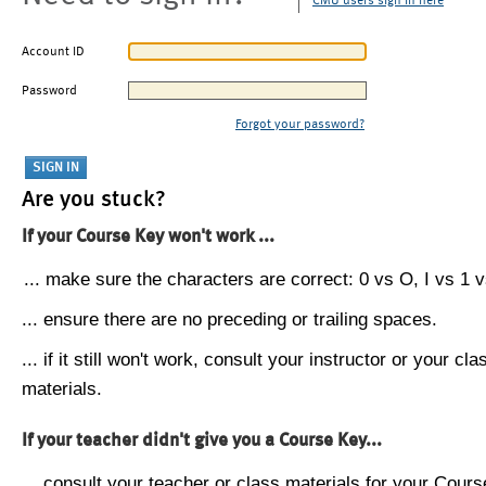
CMU users sign in here
Account ID
Password
Forgot your password?
Are you stuck?
If your Course Key won't work ...
... make sure the characters are correct: 0 vs O, I vs 1 vs
... ensure there are no preceding or trailing spaces.
... if it still won't work, consult your instructor or your cla
materials.
If your teacher didn't give you a Course Key...
... consult your teacher or class materials for your Cours