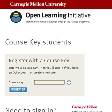
Carnegie Mellon University
Course Key students
Register with a Course Key
Enter your Course Key. Then you'll sign in if you have
an OLI account, or create a new one
Course Key:
Need to sign in?