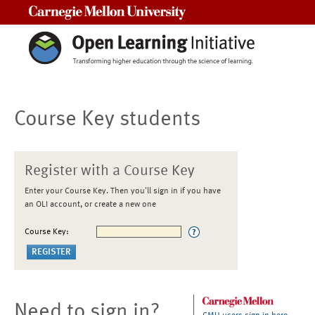
Carnegie Mellon University
Course Key students
Register with a Course Key
Enter your Course Key. Then you'll sign in if you have
an OLI account, or create a new one
Course Key:
Need to sign in?