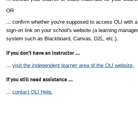
OR
... confirm whether you're supposed to access OLI with a
sign-on link on your school's website (a learning manag
system such as Blackboard, Canvas, D2L, etc.).
If you don't have an instructor ...
...
visit the independent learner area of the OLI website.
If you still need assistance ...
...
contact OLI Help.