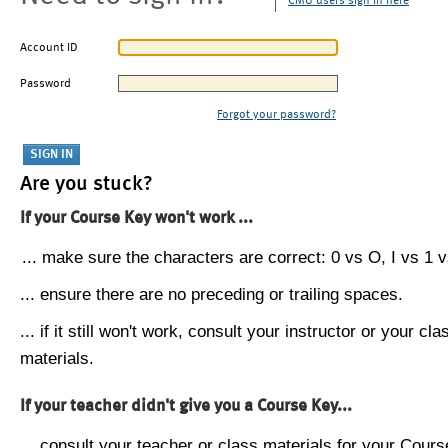
CMU users sign in here
Account ID
Password
Forgot your password?
Are you stuck?
If your Course Key won't work ...
... make sure the characters are correct: 0 vs O, I vs 1 vs
... ensure there are no preceding or trailing spaces.
... if it still won't work, consult your instructor or your cla
materials.
If your teacher didn't give you a Course Key...
... consult your teacher or class materials for your Cours