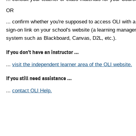
OR
... confirm whether you're supposed to access OLI with a
sign-on link on your school's website (a learning manag
system such as Blackboard, Canvas, D2L, etc.).
If you don't have an instructor ...
...
visit the independent learner area of the OLI website.
If you still need assistance ...
...
contact OLI Help.