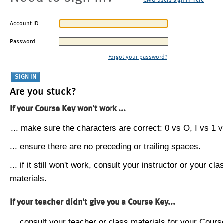
CMU users sign in here
Account ID
Password
Forgot your password?
Are you stuck?
If your Course Key won't work ...
... make sure the characters are correct: 0 vs O, I vs 1 vs
... ensure there are no preceding or trailing spaces.
... if it still won't work, consult your instructor or your cla
materials.
If your teacher didn't give you a Course Key...
... consult your teacher or class materials for your Cours