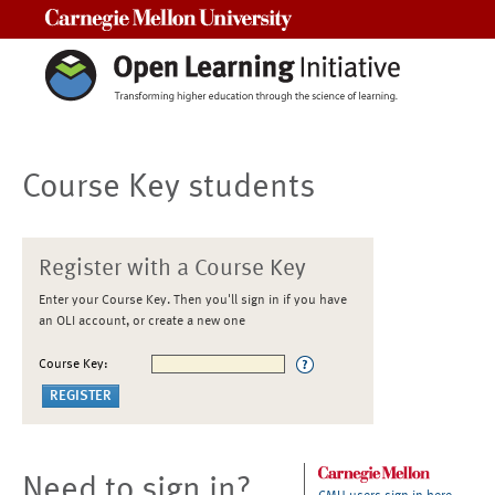
Carnegie Mellon University
Course Key students
Register with a Course Key
Enter your Course Key. Then you'll sign in if you have
an OLI account, or create a new one
Course Key:
Need to sign in?