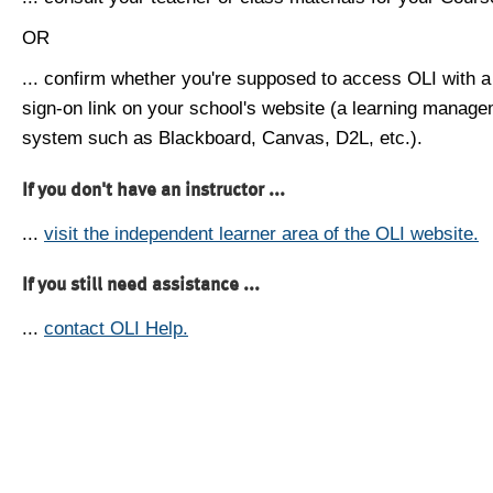
OR
... confirm whether you're supposed to access OLI with a
sign-on link on your school's website (a learning manag
system such as Blackboard, Canvas, D2L, etc.).
If you don't have an instructor ...
...
visit the independent learner area of the OLI website.
If you still need assistance ...
...
contact OLI Help.