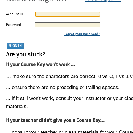
CMU users sign in here
Account ID
Password
Forgot your password?
Are you stuck?
If your Course Key won't work ...
... make sure the characters are correct: 0 vs O, I vs 1 vs
... ensure there are no preceding or trailing spaces.
... if it still won't work, consult your instructor or your cla
materials.
If your teacher didn't give you a Course Key...
... consult your teacher or class materials for your Cours