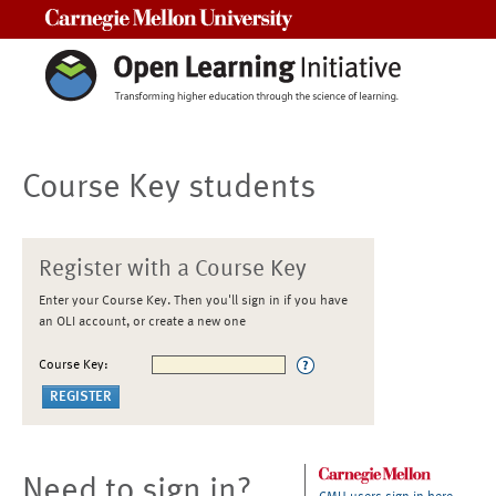
Carnegie Mellon University
Course Key students
Register with a Course Key
Enter your Course Key. Then you'll sign in if you have
an OLI account, or create a new one
Course Key:
Need to sign in?