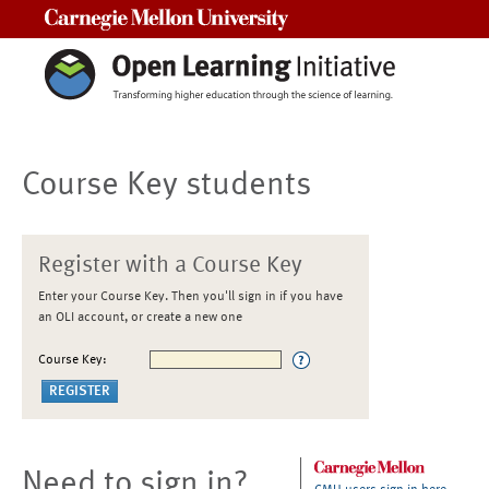
Carnegie Mellon University
Course Key students
Register with a Course Key
Enter your Course Key. Then you'll sign in if you have
an OLI account, or create a new one
Course Key:
Need to sign in?