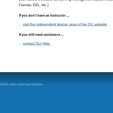
Canvas, D2L, etc.).
If you don't have an instructor ...
...
visit the independent learner area of the OLI website.
If you still need assistance ...
...
contact OLI Help.
2026 Open Learning Initiative.