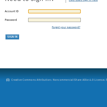
CMU users sign in here
Account ID
Password
Forgot your password?
Creative Commons Attribution: Noncommercial-Share Alike 4.0 License. ©