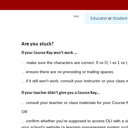
Help
Educator
or
Student
Are you stuck?
If your Course Key won't work ...
... make sure the characters are correct: 0 vs O, I vs 1 vs l,
... ensure there are no preceding or trailing spaces.
... if it still won't work, consult your instructor or your class 
If your teacher didn't give you a Course Key...
... consult your teacher or class materials for your Course 
OR
... confirm whether you're supposed to access OLI with a si
your school's website (a learning management system suc