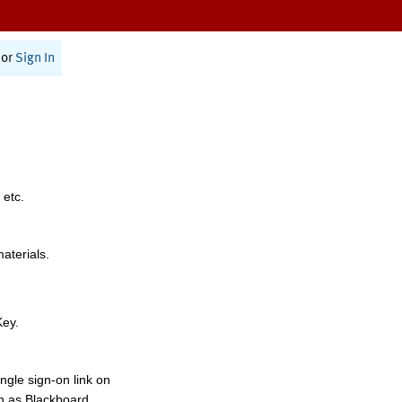
or
Sign In
 etc.
materials.
Key.
ngle sign-on link on
h as Blackboard,