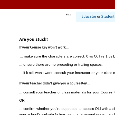
Help
Educator
or
Student
Are you stuck?
If your Course Key won't work ...
... make sure the characters are correct: 0 vs O, I vs 1 vs l,
... ensure there are no preceding or trailing spaces.
... if it still won't work, consult your instructor or your class 
If your teacher didn't give you a Course Key...
... consult your teacher or class materials for your Course 
OR
... confirm whether you're supposed to access OLI with a si
your school's website (a learning management system suc