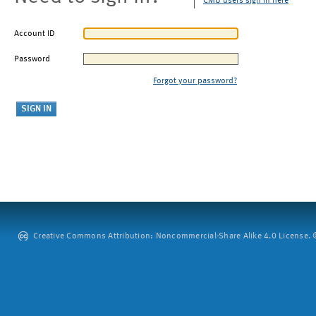
CMU users sign in here
Account ID
Password
Forgot your password?
Creative Commons Attribution: Noncommercial-Share Alike 4.0 License. ©