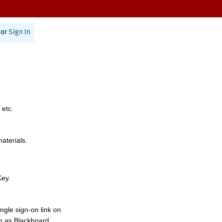
or
Sign In
 etc.
materials.
Key.
ngle sign-on link on
h as Blackboard,