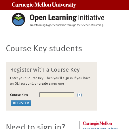
Carnegie Mellon University
Course Key students
Register with a Course Key
Enter your Course Key. Then you'll sign in if you have
an OLI account, or create a new one
Course Key:
Need to sign in?