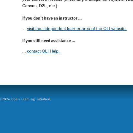
Canvas, D2L, etc.).
If you don't have an instructor ...
...
visit the independent learner area of the OLI website.
If you still need assistance ...
...
contact OLI Help.
2026 Open Learning Initiative.