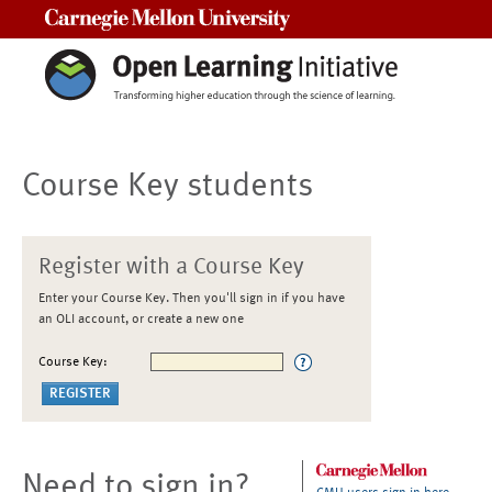
Carnegie Mellon University
Course Key students
Register with a Course Key
Enter your Course Key. Then you'll sign in if you have
an OLI account, or create a new one
Course Key:
Need to sign in?