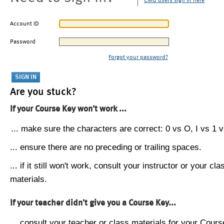
CMU users sign in here
Account ID
Password
Forgot your password?
Are you stuck?
If your Course Key won't work ...
... make sure the characters are correct: 0 vs O, I vs 1 vs
... ensure there are no preceding or trailing spaces.
... if it still won't work, consult your instructor or your cla
materials.
If your teacher didn't give you a Course Key...
... consult your teacher or class materials for your Cours