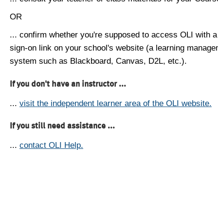
OR
... confirm whether you're supposed to access OLI with a
sign-on link on your school's website (a learning manag
system such as Blackboard, Canvas, D2L, etc.).
If you don't have an instructor ...
...
visit the independent learner area of the OLI website.
If you still need assistance ...
...
contact OLI Help.