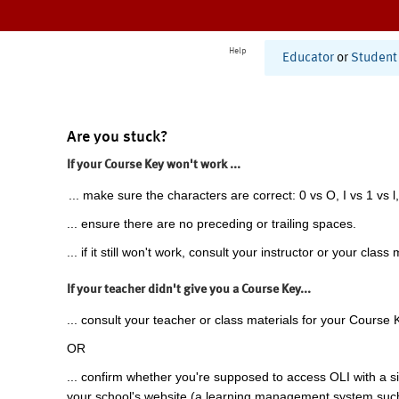
Help
Educator
or
Student
Are you stuck?
If your Course Key won't work ...
... make sure the characters are correct: 0 vs O, I vs 1 vs l,
... ensure there are no preceding or trailing spaces.
... if it still won't work, consult your instructor or your class 
If your teacher didn't give you a Course Key...
... consult your teacher or class materials for your Course 
OR
... confirm whether you're supposed to access OLI with a si
your school's website (a learning management system suc