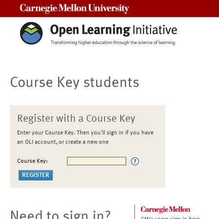
Carnegie Mellon University
Course Key students
Register with a Course Key
Enter your Course Key. Then you'll sign in if you have
an OLI account, or create a new one
Course Key:
Need to sign in?