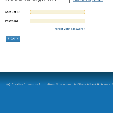
CMU users sign in here
Account ID
Password
Forgot your password?
Creative Commons Attribution: Noncommercial-Share Alike 4.0 License. ©