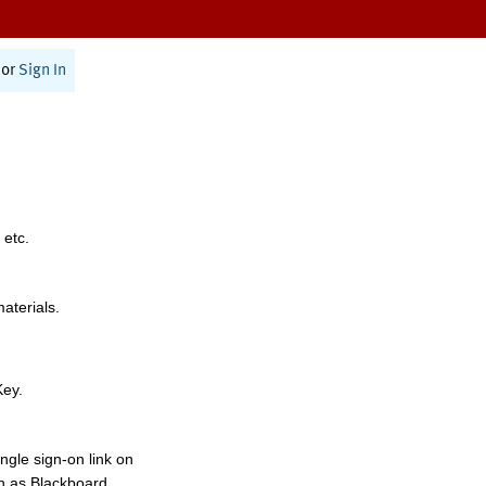
or
Sign In
 etc.
materials.
Key.
ngle sign-on link on
h as Blackboard,