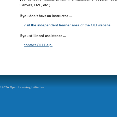
Canvas, D2L, etc.).
If you don't have an instructor ...
...
visit the independent learner area of the OLI website.
If you still need assistance ...
...
contact OLI Help.
2026 Open Learning Initiative.