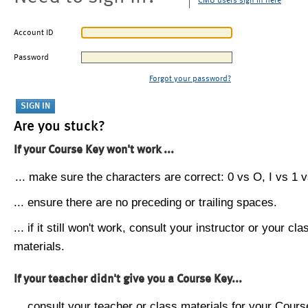
CMU users sign in here
Account ID
Password
Forgot your password?
Are you stuck?
If your Course Key won't work ...
... make sure the characters are correct: 0 vs O, I vs 1 vs
... ensure there are no preceding or trailing spaces.
... if it still won't work, consult your instructor or your cla
materials.
If your teacher didn't give you a Course Key...
... consult your teacher or class materials for your Cours