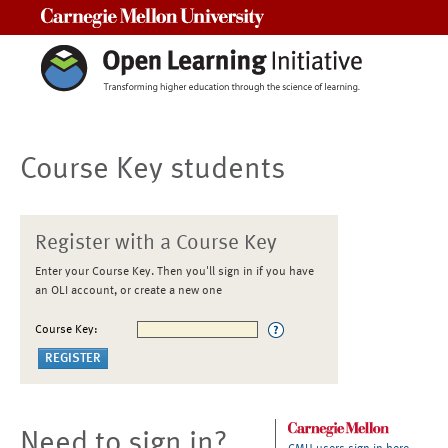
Carnegie Mellon University
Course Key students
Register with a Course Key
Enter your Course Key. Then you'll sign in if you have
an OLI account, or create a new one
Course Key:
Need to sign in?