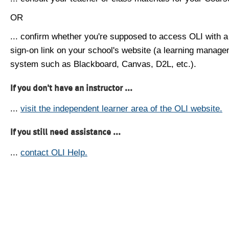
OR
... confirm whether you're supposed to access OLI with a
sign-on link on your school's website (a learning manag
system such as Blackboard, Canvas, D2L, etc.).
If you don't have an instructor ...
...
visit the independent learner area of the OLI website.
If you still need assistance ...
...
contact OLI Help.