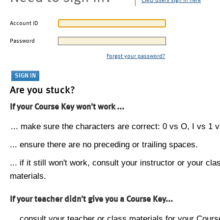
CMU users sign in here
Account ID
Password
Forgot your password?
Are you stuck?
If your Course Key won't work ...
... make sure the characters are correct: 0 vs O, I vs 1 vs
... ensure there are no preceding or trailing spaces.
... if it still won't work, consult your instructor or your cla
materials.
If your teacher didn't give you a Course Key...
... consult your teacher or class materials for your Cours