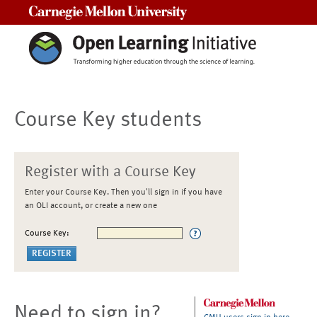
Carnegie Mellon University
Course Key students
Register with a Course Key
Enter your Course Key. Then you'll sign in if you have
an OLI account, or create a new one
Course Key:
Need to sign in?