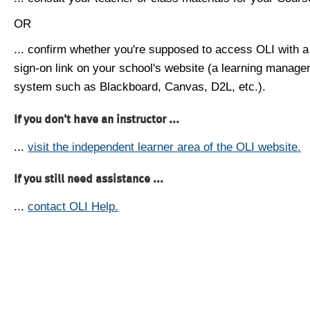
OR
... confirm whether you're supposed to access OLI with a
sign-on link on your school's website (a learning manag
system such as Blackboard, Canvas, D2L, etc.).
If you don't have an instructor ...
...
visit the independent learner area of the OLI website.
If you still need assistance ...
...
contact OLI Help.