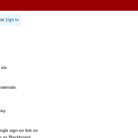
or
Sign In
 etc.
materials.
Key.
ngle sign-on link on
h as Blackboard,