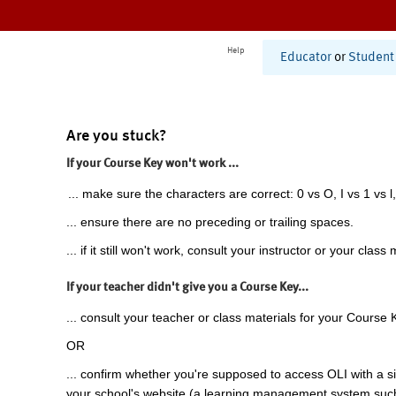
Help
Educator
or
Student
Are you stuck?
If your Course Key won't work ...
... make sure the characters are correct: 0 vs O, I vs 1 vs l,
... ensure there are no preceding or trailing spaces.
... if it still won't work, consult your instructor or your class 
If your teacher didn't give you a Course Key...
... consult your teacher or class materials for your Course 
OR
... confirm whether you're supposed to access OLI with a si
your school's website (a learning management system suc