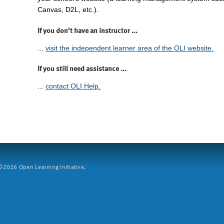
Canvas, D2L, etc.).
If you don't have an instructor ...
...
visit the independent learner area of the OLI website.
If you still need assistance ...
...
contact OLI Help.
2026 Open Learning Initiative.