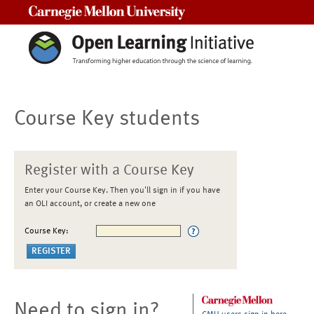
Carnegie Mellon University
Course Key students
Register with a Course Key
Enter your Course Key. Then you'll sign in if you have
an OLI account, or create a new one
Course Key:
Need to sign in?