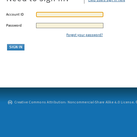
CMU users sign in here
Account ID
Password
Forgot your password?
Creative Commons Attribution: Noncommercial-Share Alike 4.0 License. ©