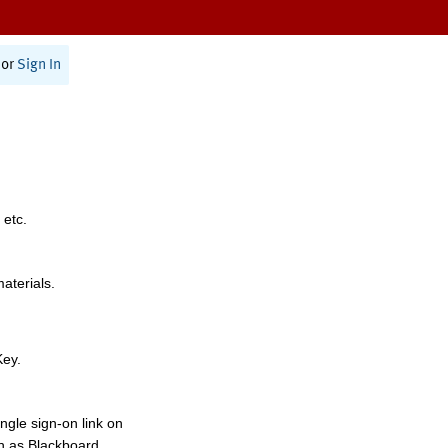
or
Sign In
 etc.
materials.
Key.
ngle sign-on link on
h as Blackboard,