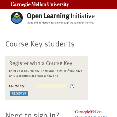
Carnegie Mellon University
Course Key students
Register with a Course Key
Enter your Course Key. Then you'll sign in if you have
an OLI account, or create a new one
Course Key:
Need to sign in?