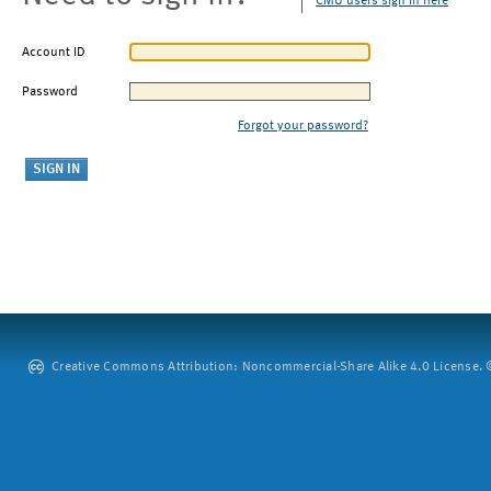
CMU users sign in here
Account ID
Password
Forgot your password?
Creative Commons Attribution: Noncommercial-Share Alike 4.0 License. ©