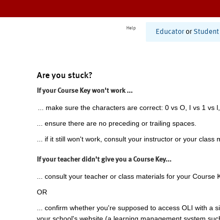
Help
Educator
or
Student
Are you stuck?
If your Course Key won't work ...
... make sure the characters are correct: 0 vs O, I vs 1 vs l,
... ensure there are no preceding or trailing spaces.
... if it still won't work, consult your instructor or your class 
If your teacher didn't give you a Course Key...
... consult your teacher or class materials for your Course 
OR
... confirm whether you're supposed to access OLI with a si
your school's website (a learning management system suc