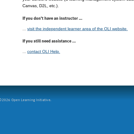
Canvas, D2L, etc.).
If you don't have an instructor ...
...
visit the independent learner area of the OLI website.
If you still need assistance ...
...
contact OLI Help.
2026 Open Learning Initiative.