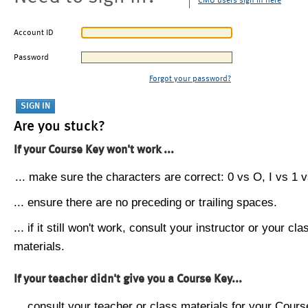
CMU users sign in here
Account ID
Password
Forgot your password?
Are you stuck?
If your Course Key won't work ...
... make sure the characters are correct: 0 vs O, I vs 1 vs
... ensure there are no preceding or trailing spaces.
... if it still won't work, consult your instructor or your cla
materials.
If your teacher didn't give you a Course Key...
... consult your teacher or class materials for your Cours