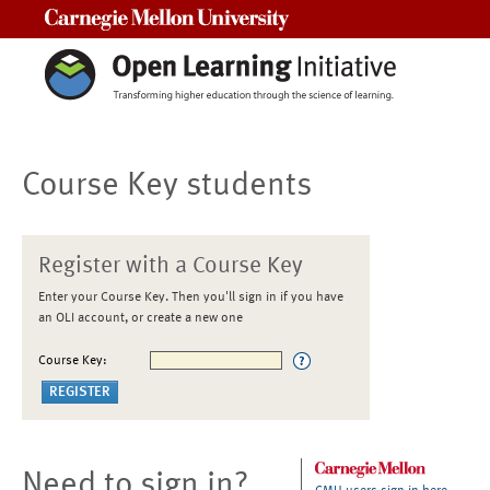
Carnegie Mellon University
Course Key students
Register with a Course Key
Enter your Course Key. Then you'll sign in if you have
an OLI account, or create a new one
Course Key:
Need to sign in?