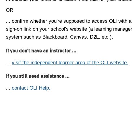
OR
... confirm whether you're supposed to access OLI with a
sign-on link on your school's website (a learning manag
system such as Blackboard, Canvas, D2L, etc.).
If you don't have an instructor ...
...
visit the independent learner area of the OLI website.
If you still need assistance ...
...
contact OLI Help.