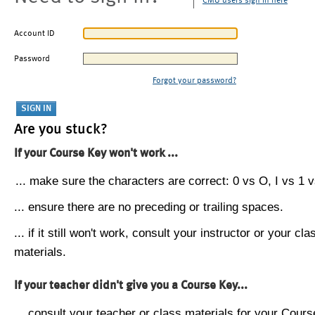
CMU users sign in here
Account ID
Password
Forgot your password?
Are you stuck?
If your Course Key won't work ...
... make sure the characters are correct: 0 vs O, I vs 1 vs
... ensure there are no preceding or trailing spaces.
... if it still won't work, consult your instructor or your cla
materials.
If your teacher didn't give you a Course Key...
... consult your teacher or class materials for your Cours