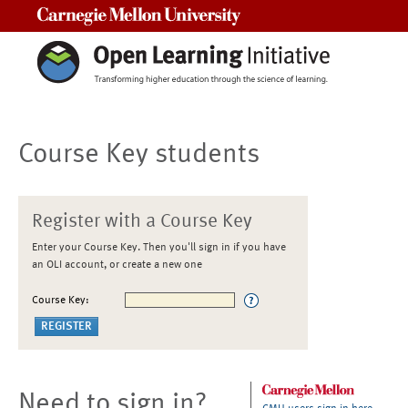
Carnegie Mellon University
Course Key students
Register with a Course Key
Enter your Course Key. Then you'll sign in if you have
an OLI account, or create a new one
Course Key:
Need to sign in?