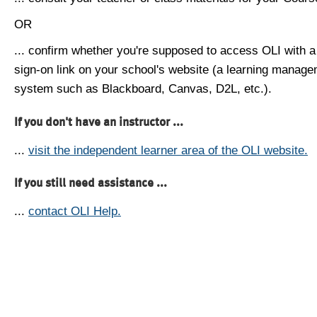
OR
... confirm whether you're supposed to access OLI with a
sign-on link on your school's website (a learning manag
system such as Blackboard, Canvas, D2L, etc.).
If you don't have an instructor ...
...
visit the independent learner area of the OLI website.
If you still need assistance ...
...
contact OLI Help.