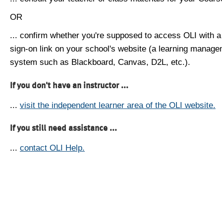
OR
... confirm whether you're supposed to access OLI with a
sign-on link on your school's website (a learning manag
system such as Blackboard, Canvas, D2L, etc.).
If you don't have an instructor ...
...
visit the independent learner area of the OLI website.
If you still need assistance ...
...
contact OLI Help.