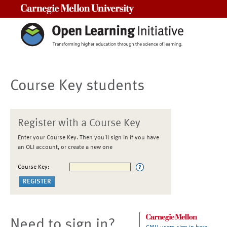
Carnegie Mellon University
Course Key students
Register with a Course Key
Enter your Course Key. Then you'll sign in if you have
an OLI account, or create a new one
Course Key:
Need to sign in?