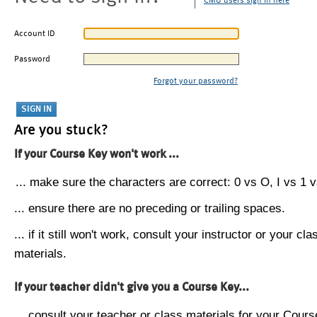
CMU users sign in here
Account ID
Password
Forgot your password?
Are you stuck?
If your Course Key won't work ...
... make sure the characters are correct: 0 vs O, I vs 1 vs
... ensure there are no preceding or trailing spaces.
... if it still won't work, consult your instructor or your cla
materials.
If your teacher didn't give you a Course Key...
... consult your teacher or class materials for your Cours