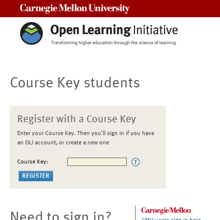
Carnegie Mellon University
Course Key students
Register with a Course Key
Enter your Course Key. Then you'll sign in if you have
an OLI account, or create a new one
Course Key:
Need to sign in?