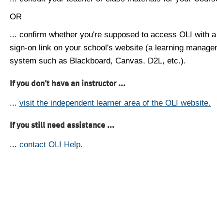
OR
... confirm whether you're supposed to access OLI with a
sign-on link on your school's website (a learning manag
system such as Blackboard, Canvas, D2L, etc.).
If you don't have an instructor ...
...
visit the independent learner area of the OLI website.
If you still need assistance ...
...
contact OLI Help.