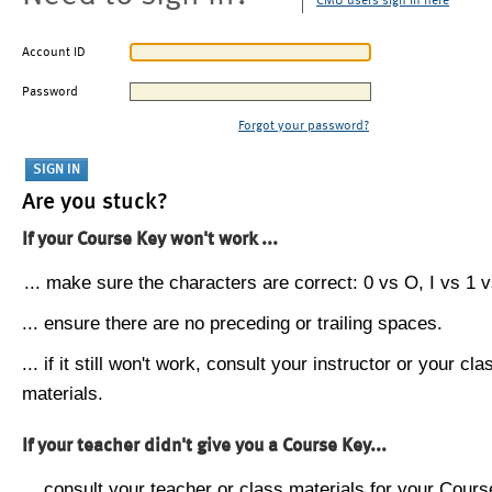
CMU users sign in here
Account ID
Password
Forgot your password?
Are you stuck?
If your Course Key won't work ...
... make sure the characters are correct: 0 vs O, I vs 1 vs
... ensure there are no preceding or trailing spaces.
... if it still won't work, consult your instructor or your cla
materials.
If your teacher didn't give you a Course Key...
... consult your teacher or class materials for your Cours