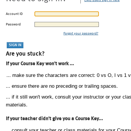
CMU users sign in here
Account ID
Password
Forgot your password?
Are you stuck?
If your Course Key won't work ...
... make sure the characters are correct: 0 vs O, I vs 1 vs
... ensure there are no preceding or trailing spaces.
... if it still won't work, consult your instructor or your cla
materials.
If your teacher didn't give you a Course Key...
... consult your teacher or class materials for your Cours