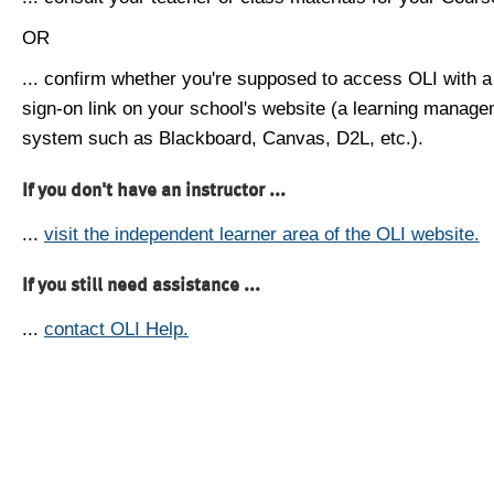
OR
... confirm whether you're supposed to access OLI with a
sign-on link on your school's website (a learning manag
system such as Blackboard, Canvas, D2L, etc.).
If you don't have an instructor ...
...
visit the independent learner area of the OLI website.
If you still need assistance ...
...
contact OLI Help.