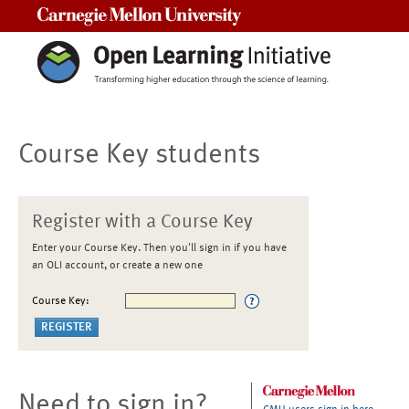
Carnegie Mellon University
Course Key students
Register with a Course Key
Enter your Course Key. Then you'll sign in if you have
an OLI account, or create a new one
Course Key:
Need to sign in?