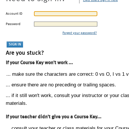
CMU users sign in here
Account ID
Password
Forgot your password?
Are you stuck?
If your Course Key won't work ...
... make sure the characters are correct: 0 vs O, I vs 1 vs
... ensure there are no preceding or trailing spaces.
... if it still won't work, consult your instructor or your cla
materials.
If your teacher didn't give you a Course Key...
... consult your teacher or class materials for your Cours