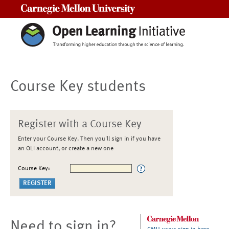
Carnegie Mellon University
Course Key students
Register with a Course Key
Enter your Course Key. Then you'll sign in if you have
an OLI account, or create a new one
Course Key:
Need to sign in?