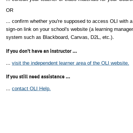
OR
... confirm whether you're supposed to access OLI with a
sign-on link on your school's website (a learning manag
system such as Blackboard, Canvas, D2L, etc.).
If you don't have an instructor ...
...
visit the independent learner area of the OLI website.
If you still need assistance ...
...
contact OLI Help.