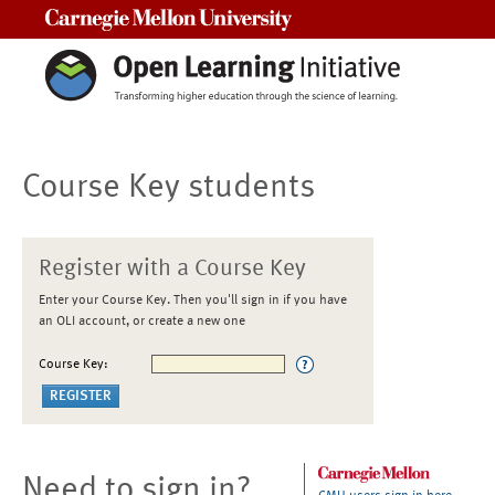
Carnegie Mellon University
Course Key students
Register with a Course Key
Enter your Course Key. Then you'll sign in if you have
an OLI account, or create a new one
Course Key:
Need to sign in?