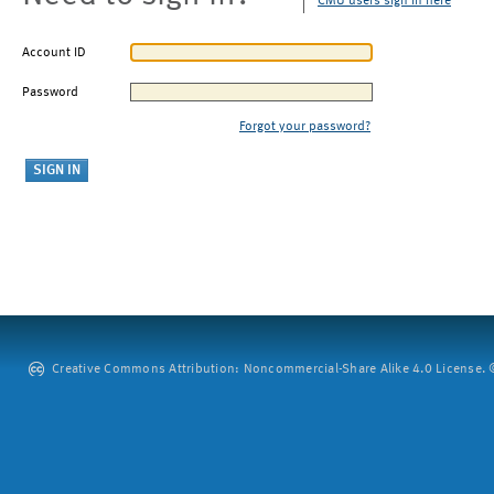
CMU users sign in here
Account ID
Password
Forgot your password?
Creative Commons Attribution: Noncommercial-Share Alike 4.0 License. ©