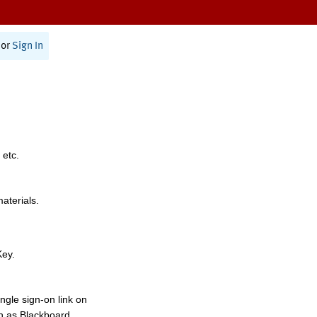
or
Sign In
 etc.
materials.
Key.
ngle sign-on link on
h as Blackboard,