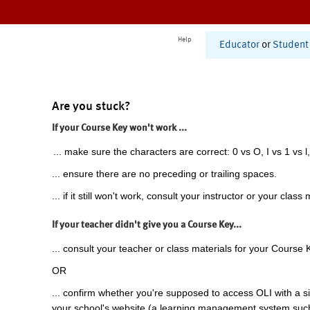
Help
Educator
or
Student
Are you stuck?
If your Course Key won't work ...
... make sure the characters are correct: 0 vs O, I vs 1 vs l,
... ensure there are no preceding or trailing spaces.
... if it still won't work, consult your instructor or your class 
If your teacher didn't give you a Course Key...
... consult your teacher or class materials for your Course 
OR
... confirm whether you're supposed to access OLI with a si
your school's website (a learning management system suc