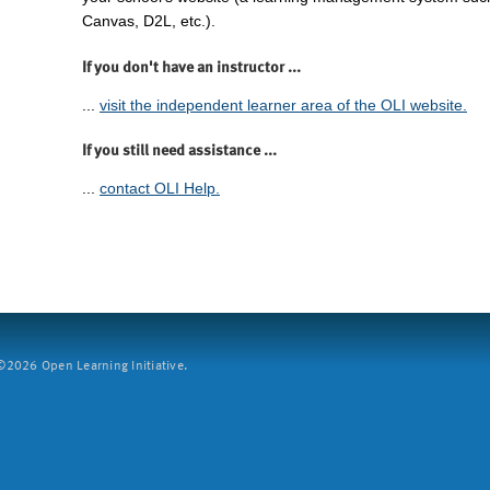
Canvas, D2L, etc.).
If you don't have an instructor ...
...
visit the independent learner area of the OLI website.
If you still need assistance ...
...
contact OLI Help.
2026 Open Learning Initiative.