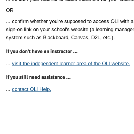
OR
... confirm whether you're supposed to access OLI with a
sign-on link on your school's website (a learning manag
system such as Blackboard, Canvas, D2L, etc.).
If you don't have an instructor ...
...
visit the independent learner area of the OLI website.
If you still need assistance ...
...
contact OLI Help.