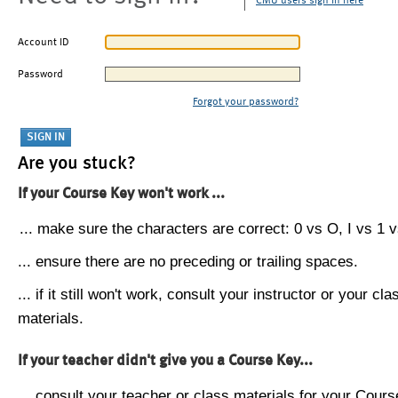
CMU users sign in here
Account ID
Password
Forgot your password?
Are you stuck?
If your Course Key won't work ...
... make sure the characters are correct: 0 vs O, I vs 1 vs
... ensure there are no preceding or trailing spaces.
... if it still won't work, consult your instructor or your cla
materials.
If your teacher didn't give you a Course Key...
... consult your teacher or class materials for your Cours