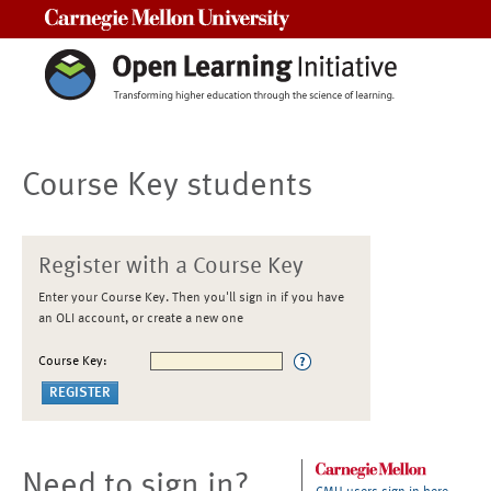
Carnegie Mellon University
Course Key students
Register with a Course Key
Enter your Course Key. Then you'll sign in if you have
an OLI account, or create a new one
Course Key:
Need to sign in?