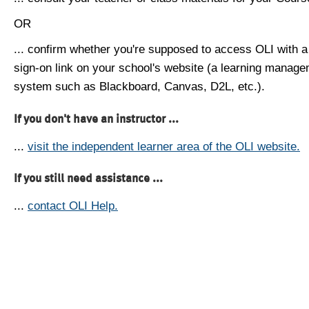
OR
... confirm whether you're supposed to access OLI with a
sign-on link on your school's website (a learning manag
system such as Blackboard, Canvas, D2L, etc.).
If you don't have an instructor ...
...
visit the independent learner area of the OLI website.
If you still need assistance ...
...
contact OLI Help.