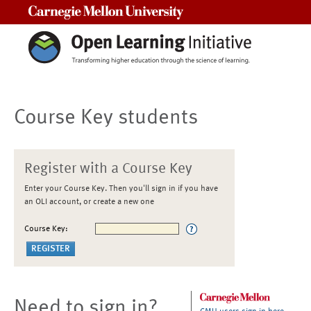
Carnegie Mellon University
Course Key students
Register with a Course Key
Enter your Course Key. Then you'll sign in if you have
an OLI account, or create a new one
Course Key:
Need to sign in?