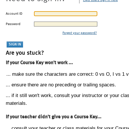
CMU users sign in here
Account ID
Password
Forgot your password?
Are you stuck?
If your Course Key won't work ...
... make sure the characters are correct: 0 vs O, I vs 1 vs
... ensure there are no preceding or trailing spaces.
... if it still won't work, consult your instructor or your cla
materials.
If your teacher didn't give you a Course Key...
... consult your teacher or class materials for your Cours