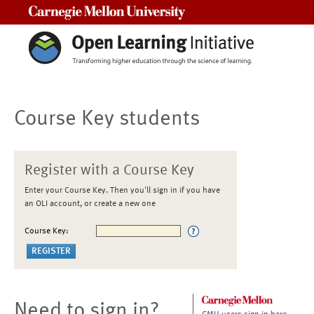
Carnegie Mellon University
Course Key students
Register with a Course Key
Enter your Course Key. Then you'll sign in if you have
an OLI account, or create a new one
Course Key:
Need to sign in?