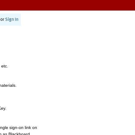
or
Sign In
 etc.
materials.
Key.
ngle sign-on link on
h as Blackboard,