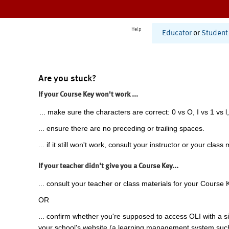
Help
Educator
or
Student
Are you stuck?
If your Course Key won't work ...
... make sure the characters are correct: 0 vs O, I vs 1 vs l,
... ensure there are no preceding or trailing spaces.
... if it still won't work, consult your instructor or your class 
If your teacher didn't give you a Course Key...
... consult your teacher or class materials for your Course 
OR
... confirm whether you're supposed to access OLI with a si
your school's website (a learning management system suc