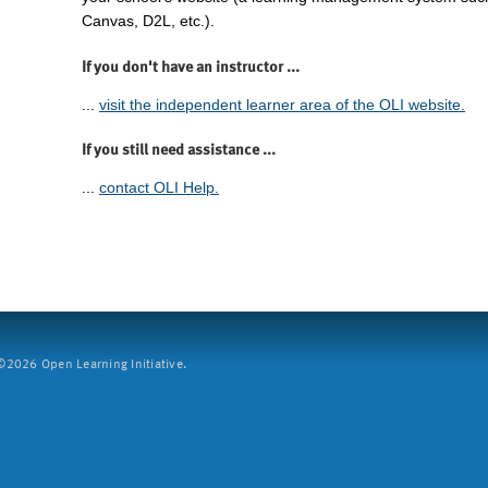
Canvas, D2L, etc.).
If you don't have an instructor ...
...
visit the independent learner area of the OLI website.
If you still need assistance ...
...
contact OLI Help.
2026 Open Learning Initiative.