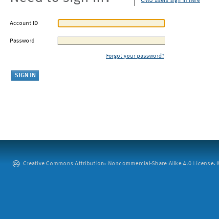
CMU users sign in here
Account ID
Password
Forgot your password?
Creative Commons Attribution: Noncommercial-Share Alike 4.0 License. ©